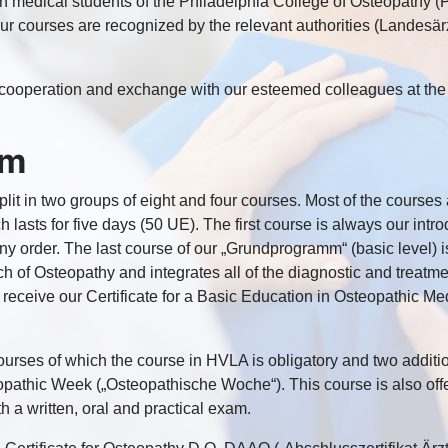
 medical students of the Philadelphia College of Osteopathy (P
 Our courses are recognized by the relevant authorities (Lande
ul cooperation and exchange with our esteemed colleagues at t
um
split in two groups of eight and four courses. Most of the cours
 lasts for five days (50 UE). The first course is always our intr
 order. The last course of our „Grundprogramm“ (basic level) is
ach of Osteopathy and integrates all of the diagnostic and treatm
l receive our Certificate for a Basic Education in Osteopathic Med
urses of which the course in HVLA is obligatory and two additi
teopathic Week („Osteopathische Woche“). This course is also of
 a written, oral and practical exam.