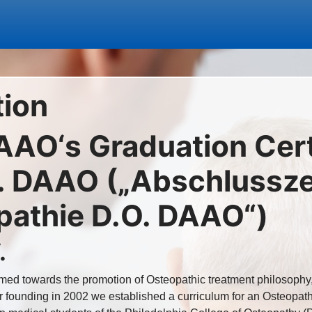
tion
AAO‘s Graduation Certi
 DAAO („Abschlusszer
pathie D.O. DAAO“)
.
ed towards the promotion of Osteopathic treatment philosophy,
r founding in 2002 we established a curriculum for an Osteopath