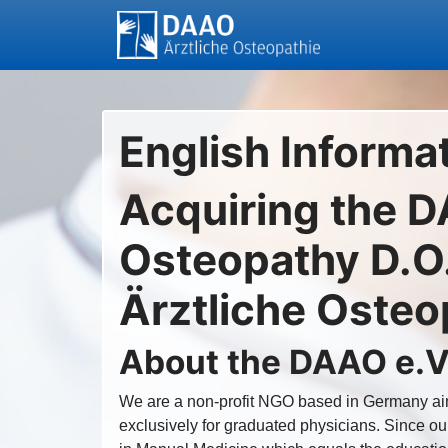
English Informa
Acquiring the D
Osteopathy D.O.
Ärztliche Osteo
About the DAAO e.V
We are a non-profit NGO based in Germany aim
exclusively for graduated physicians. Since ou