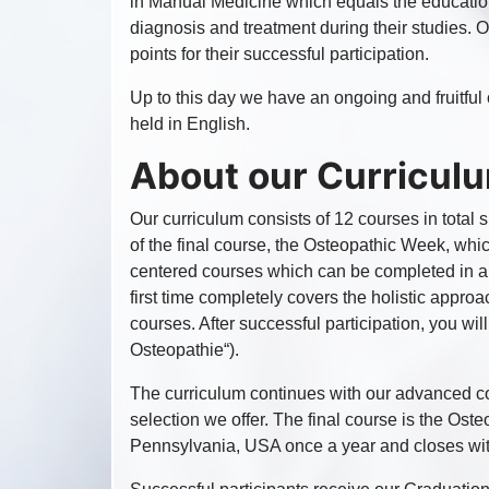
in Manual Medicine which equals the education
diagnosis and treatment during their studies.
points for their successful participation.
Up to this day we have an ongoing and fruitf
held in English.
About our Curricul
Our curriculum consists of 12 courses in total 
of the final course, the Osteopathic Week, which
centered courses which can be completed in any
first time completely covers the holistic appro
courses. After successful participation, you wil
Osteopathie“).
The curriculum continues with our advanced co
selection we offer. The final course is the Os
Pennsylvania, USA once a year and closes with